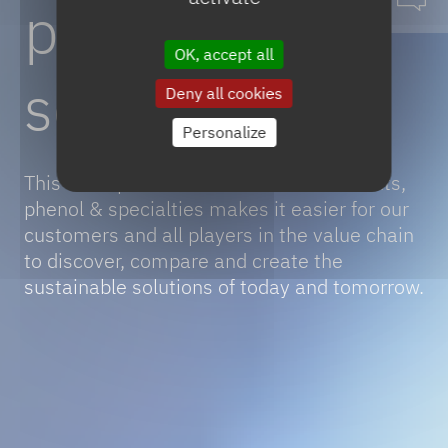
phenol
&
OK, accept all
solvents
Deny all cookies
Personalize
This
portfolio of sustainable solvents,
phenol & specialties makes it easier for our
customers and all players in the value chain
to discover, compare and create the
sustainable solutions of today and tomorrow.