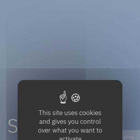
This site uses cookies
Sustainable
and gives you control
over what you want to
activate