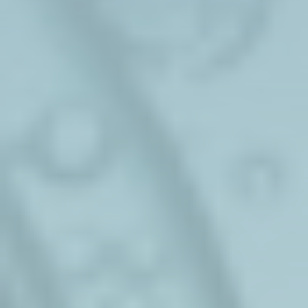
Sustainable Additives
Sustainable ​phenol & Solvents
Seqens Corporate
Pharmaceuticals
Custom & Specialties
Personal Care
Cell&Gene
Biotechnologies