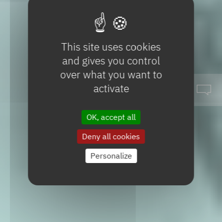
This site uses cookies
and gives you control
over what you want to
activate
OK, accept all
Deny all cookies
Specialty
products
Personalize